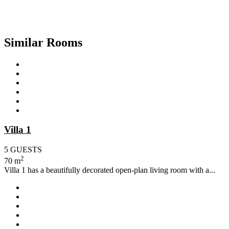
Similar Rooms
Villa 1
5 GUESTS
2
70 m
Villa 1 has a beautifully decorated open-plan living room with a...