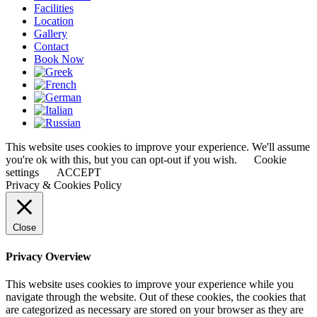
Facilities
Location
Gallery
Contact
Book Now
This website uses cookies to improve your experience. We'll assume
you're ok with this, but you can opt-out if you wish.
Cookie
settings
ACCEPT
Privacy & Cookies Policy
Close
Privacy Overview
This website uses cookies to improve your experience while you
navigate through the website. Out of these cookies, the cookies that
are categorized as necessary are stored on your browser as they are