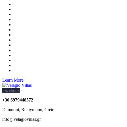
Learn More
Facebook
+30 6979448572
Damnoni, Rethymnon, Crete
info@velagiovillas.gr